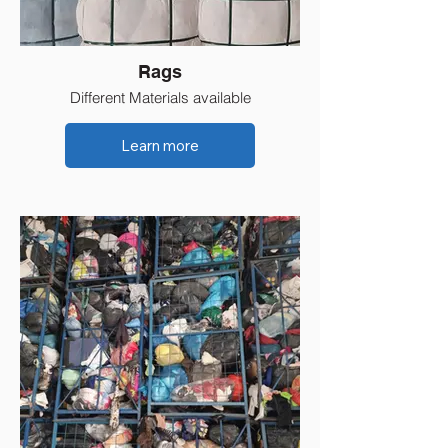
Rags
Different Materials available
Learn more