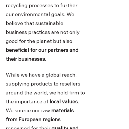
recycling processes to further
our environmental goals. We
believe that sustainable
business practices are not only
good for the planet but also
beneficial for our partners and
their businesses
.
While we have a global reach,
supplying products to resellers
around the world, we hold firm to
the importance of
local values
.
We source our raw
materials
from European regions
renowned for their
quality and