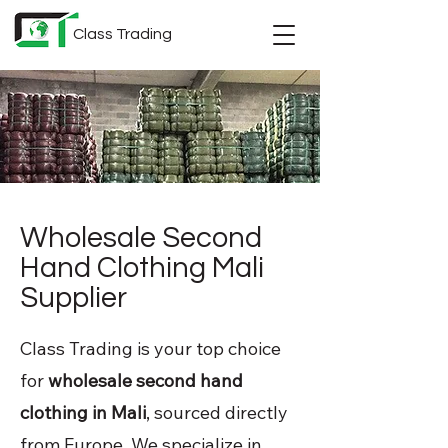
Class Trading
Wholesale Second
Hand Clothing Mali
Supplier
Class Trading is your top choice
for
wholesale second hand
clothing in Mali
, sourced directly
from Europe. We specialize in