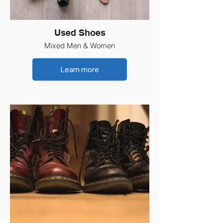
Used Shoes
Mixed Men & Women
Learn more