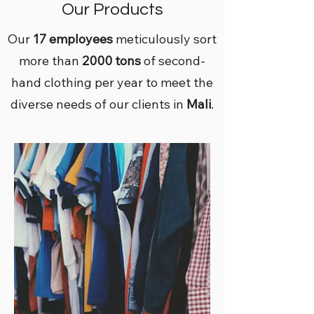
Our Products
Our
17 employees
meticulously sort
more than
2000 tons
of second-
hand clothing per year to meet the
diverse needs of our clients in
Mali
.