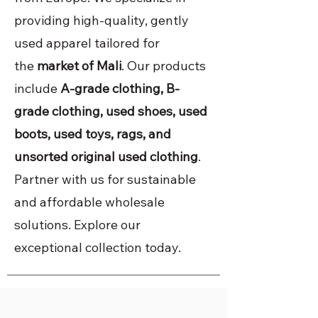
providing high-quality, gently
used apparel tailored for
the
market of Mali
. Our products
include
A-grade clothing, B-
grade clothing, used shoes, used
boots, used toys, rags, and
unsorted original used clothing
.
Partner with us for sustainable
and affordable wholesale
solutions. Explore our
exceptional collection today.