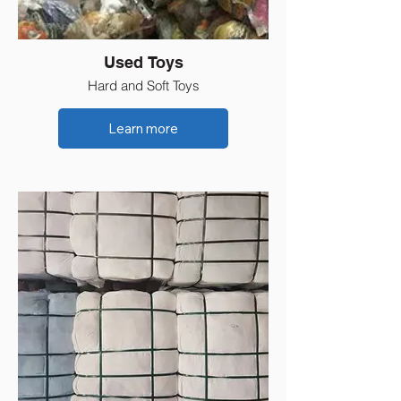
Used Toys
Hard and Soft Toys
Learn more