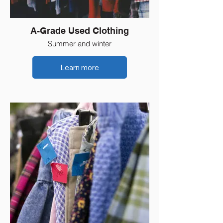
A-Grade Used Clothing
Summer and winter
Learn more