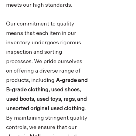
meets our high standards.
Our commitment to quality
means that each item in our
inventory undergoes rigorous
inspection and sorting
processes. We pride ourselves
on offering a diverse range of
products, including
A-grade and
B-grade clothing, used shoes,
used boots, used toys, rags, and
unsorted original used clothing
.
By maintaining stringent quality
controls, we ensure that our