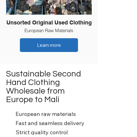
Unsorted Original Used Clothing
European Raw Materials
Learn more
Sustainable Second
Hand Clothing
Wholesale from
Europe to Mali
European raw materials
Fast and seamless delivery
Strict quality control