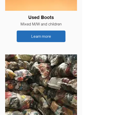
Used Boots
Mixed M/W and children
Learn more