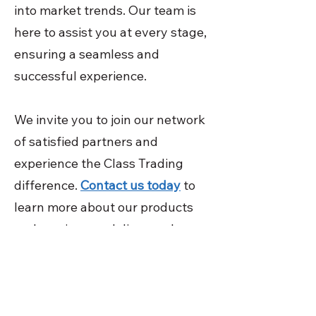
into market trends. Our team is
here to assist you at every stage,
ensuring a seamless and
successful experience.
We invite you to join our network
of satisfied partners and
experience the Class Trading
difference.
Contact us today
to
learn more about our products
and services, and discover how
we can help your business thrive
while contributing to a more
sustainable future. Your success