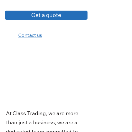
Get a quote
Contact us
At Class Trading, we are more
than just a business; we are a
dedicated team committed to