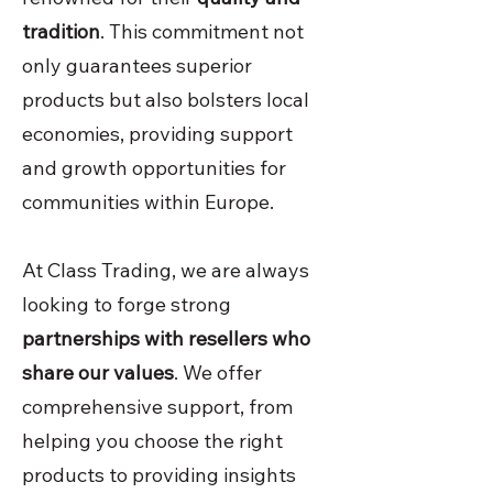
tradition
. This commitment not
only guarantees superior
products but also bolsters local
economies, providing support
and growth opportunities for
communities within Europe.
At Class Trading, we are always
looking to forge strong
partnerships with resellers who
share our values
. We offer
comprehensive support, from
helping you choose the right
products to providing insights