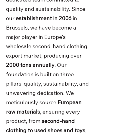
quality and sustainability. Since
our
establishment in 2006
in
Brussels, we have become a
major player in Europe's
wholesale second-hand clothing
export market, producing over
2000 tons annually
. Our
foundation is built on three
pillars: quality, sustainability, and
unwavering dedication. We
meticulously source
European
raw materials
, ensuring every
product, from
second-hand
clothing to used shoes and toys
,