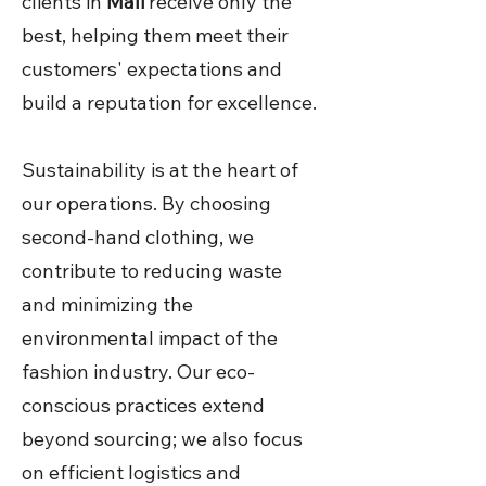
clients in
Mali
receive only the
best, helping them meet their
customers' expectations and
build a reputation for excellence.
Sustainability is at the heart of
our operations. By choosing
second-hand clothing, we
contribute to reducing waste
and minimizing the
environmental impact of the
fashion industry. Our eco-
conscious practices extend
beyond sourcing; we also focus
on efficient logistics and