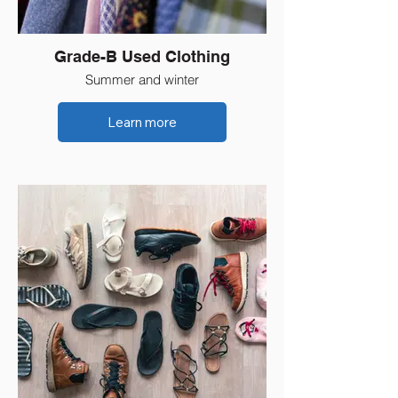
Grade-B Used Clothing
Summer and winter
Learn more