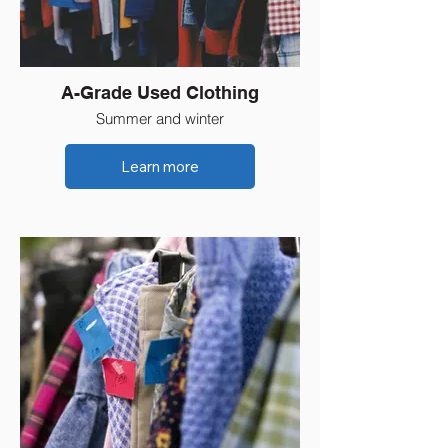
A-Grade Used Clothing
Summer and winter
Learn more