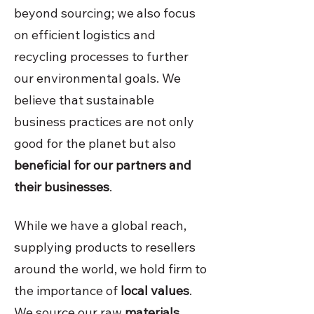
beyond sourcing; we also focus
on efficient logistics and
recycling processes to further
our environmental goals. We
believe that sustainable
business practices are not only
good for the planet but also
beneficial for our partners and
their businesses
.
While we have a global reach,
supplying products to resellers
around the world, we hold firm to
the importance of
local values
.
We source our raw
materials