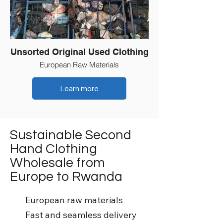
Unsorted Original Used Clothing
European Raw Materials
Learn more
Sustainable Second
Hand Clothing
Wholesale from
Europe to Rwanda
European raw materials
Fast and seamless delivery