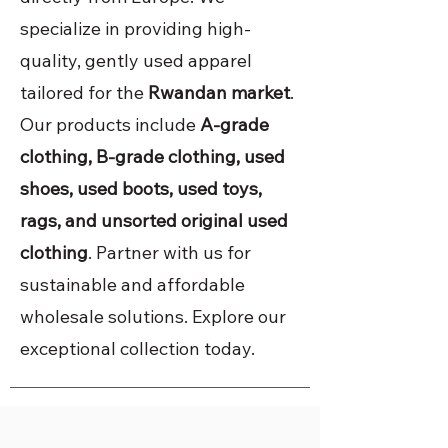
specialize in providing high-
quality, gently used apparel
tailored for the
Rwandan market
.
Our products include
A-grade
clothing, B-grade clothing, used
shoes, used boots, used toys,
rags, and unsorted original used
clothing
. Partner with us for
sustainable and affordable
wholesale solutions. Explore our
exceptional collection today.