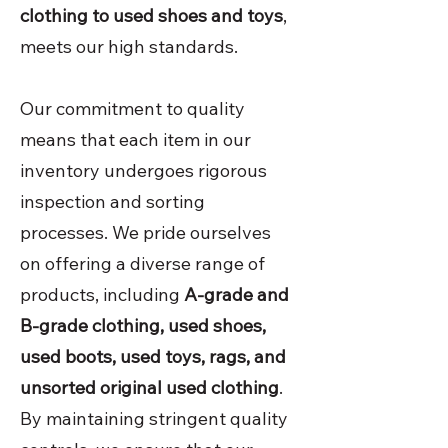
clothing to used shoes and toys
,
meets our high standards.
Our commitment to quality
means that each item in our
inventory undergoes rigorous
inspection and sorting
processes. We pride ourselves
on offering a diverse range of
products, including
A-grade and
B-grade clothing, used shoes,
used boots, used toys, rags, and
unsorted original used clothing
.
By maintaining stringent quality