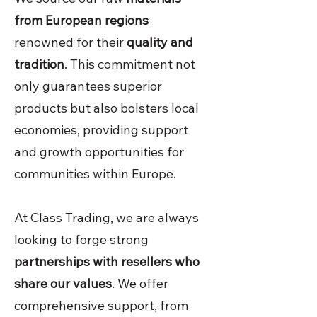
from European regions
renowned for their
quality and
tradition
. This commitment not
only guarantees superior
products but also bolsters local
economies, providing support
and growth opportunities for
communities within Europe.
At Class Trading, we are always
looking to forge strong
partnerships with resellers who
share our values
. We offer
comprehensive support, from