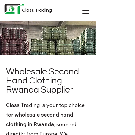
Class Trading
Wholesale Second
Hand Clothing
Rwanda Supplier
Class Trading is your top choice
for
wholesale second hand
clothing in Rwanda
, sourced
directly from Europe. We