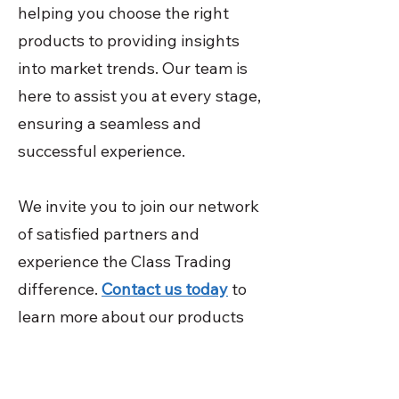
helping you choose the right
products to providing insights
into market trends. Our team is
here to assist you at every stage,
ensuring a seamless and
successful experience.
We invite you to join our network
of satisfied partners and
experience the Class Trading
difference.
Contact us today
to
learn more about our products
and services, and discover how
we can help your business thrive