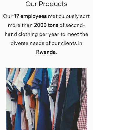
Our Products
Our
17 employees
meticulously sort
more than
2000 tons
of second-
hand clothing per year to meet the
diverse needs of our clients in
Rwanda
.