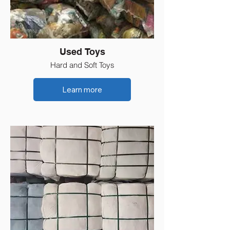
Used Toys
Hard and Soft Toys
Learn more