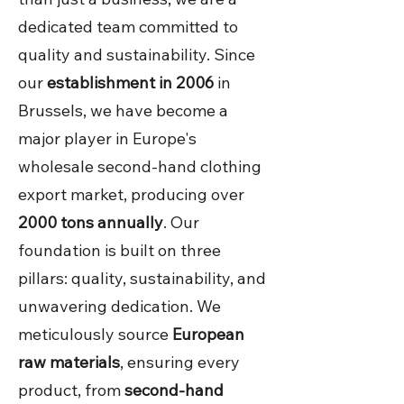
dedicated team committed to
quality and sustainability. Since
our
establishment in 2006
in
Brussels, we have become a
major player in Europe's
wholesale second-hand clothing
export market, producing over
2000 tons annually
. Our
foundation is built on three
pillars: quality, sustainability, and
unwavering dedication. We
meticulously source
European
raw materials
, ensuring every
product, from
second-hand