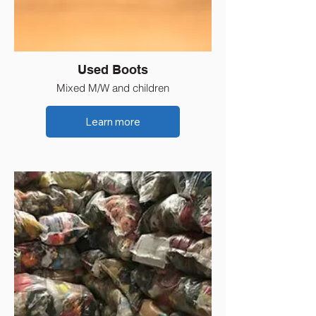
Used Boots
Mixed M/W and children
Learn more