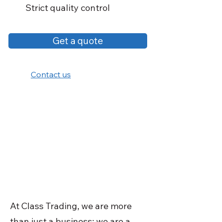
Strict quality control
Get a quote
Contact us
At Class Trading, we are more
than just a business; we are a