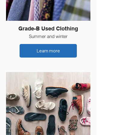
Grade-B Used Clothing
Summer and winter
Learn more