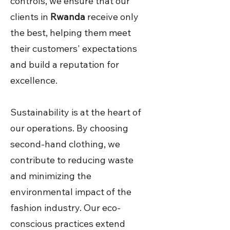
controls, we ensure that our
clients in
Rwanda
receive only
the best, helping them meet
their customers' expectations
and build a reputation for
excellence.
Sustainability is at the heart of
our operations. By choosing
second-hand clothing, we
contribute to reducing waste
and minimizing the
environmental impact of the
fashion industry. Our eco-
conscious practices extend