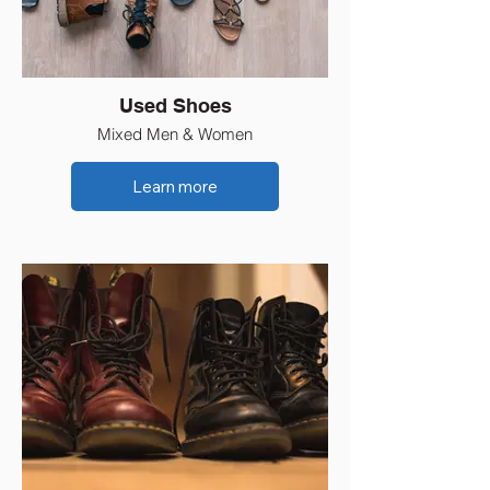
Used Shoes
Mixed Men & Women
Learn more