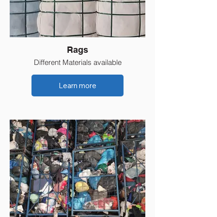
Rags
Different Materials available
Learn more